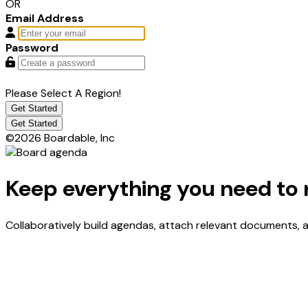
OR
Email Address
Password
Please Select A Region!
Get Started
Get Started
©2026 Boardable, Inc
Keep everything you need to 
Collaboratively build agendas, attach relevant documents,