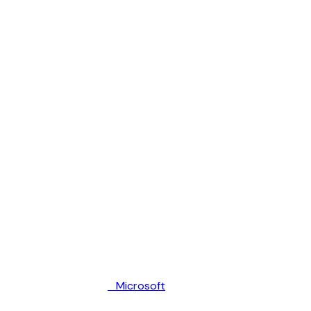
Microsoft