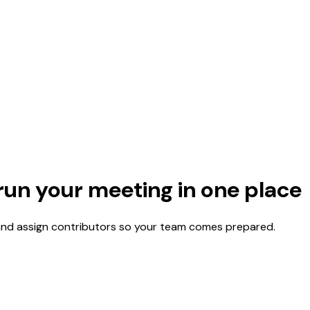
run your meeting in one place
 and assign contributors so your team comes prepared.