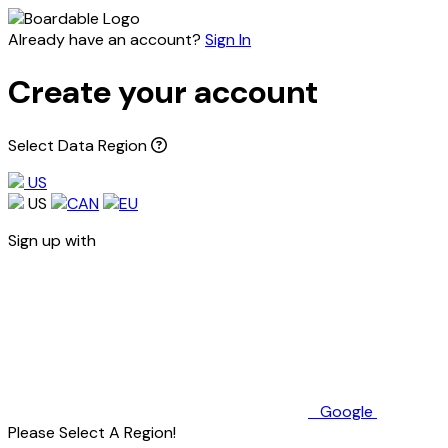
Already have an account?
Sign In
Create your account
Select Data Region
US
US
CAN
EU
Sign up with
Google
Please Select A Region!