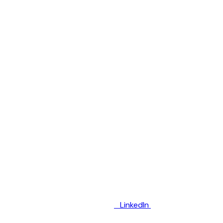
LinkedIn